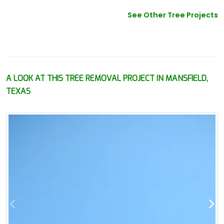
See Other Tree Projects
A LOOK AT THIS TREE REMOVAL PROJECT IN MANSFIELD,
TEXAS