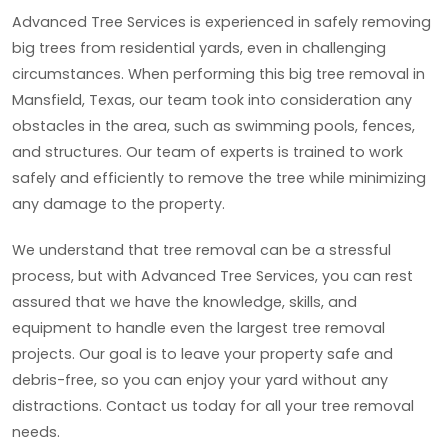
Advanced Tree Services is experienced in safely removing
big trees from residential yards, even in challenging
circumstances. When performing this big tree removal in
Mansfield, Texas, our team took into consideration any
obstacles in the area, such as swimming pools, fences,
and structures. Our team of experts is trained to work
safely and efficiently to remove the tree while minimizing
any damage to the property.
We understand that tree removal can be a stressful
process, but with Advanced Tree Services, you can rest
assured that we have the knowledge, skills, and
equipment to handle even the largest tree removal
projects. Our goal is to leave your property safe and
debris-free, so you can enjoy your yard without any
distractions. Contact us today for all your tree removal
needs.