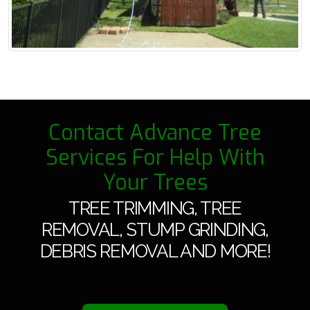
Contact Advance Tree
Services For Help With
Your Trees
TREE TRIMMING, TREE
REMOVAL, STUMP GRINDING,
DEBRIS REMOVAL AND MORE!