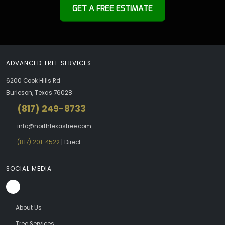
GET A FREE ESTIMATE
ADVANCED TREE SERVICES
6200 Cook Hills Rd
Burleson, Texas 76028
(817) 249-8733
info@northtexastree.com
(817) 201-4522
| Direct
SOCIAL MEDIA
About Us
Tree Services