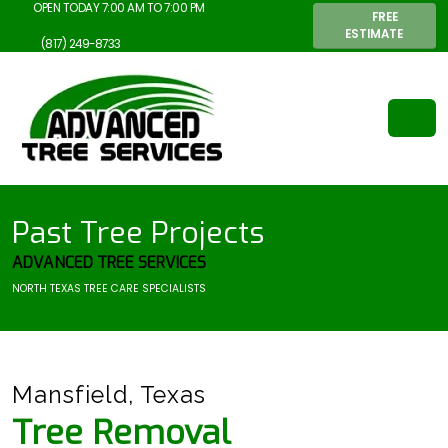
OPEN TODAY 7:00 AM TO 7:00 PM
FREE
ESTIMATE
(817) 249-8733
Past Tree Projects
ADVANCED TREE SERVICES
NORTH TEXAS TREE CARE SPECIALISTS
Mansfield, Texas
Tree Removal