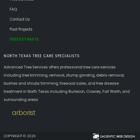
FAQ
Contact Us
Past Projects
FREE ESTIMATE
NORTH TEXAS TREE CARE SPECIALISTS
Advanced Tree Services offers professional tree care services
including tree trimming, removal, stump grinding, debris removal,
bushes and shrubs trimming, firewood sales, and tree disease
treatment in North Texas including Burleson, Crowley, Fort Worth, and
surrounding areas.
arborist
COPYRIGHT © 2026