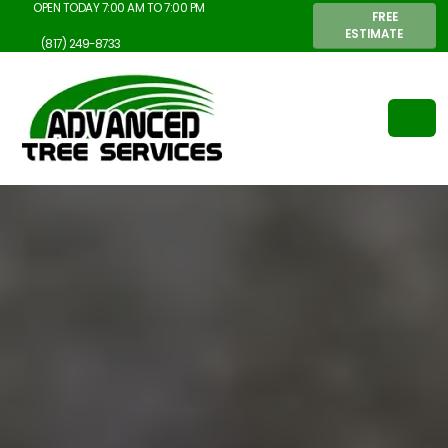
OPEN TODAY 7:00 AM TO 7:00 PM
FREE
ESTIMATE
(817) 249-8733