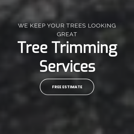
WE KEEP YOUR TREES LOOKING
GREAT
Tree Trimming
Services
FREE ESTIMATE