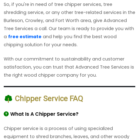
So, if you're in need of tree chipper services, tree
shredding service, or any other tree-related services in the
Burleson, Crowley, and Fort Worth area, give Advanced
Tree Services a call. Our team is ready to provide you with
a
free estimate
and help you find the best wood
chipping solution for your needs.
With our commitment to sustainability and customer
satisfaction, you can trust that Advanced Tree Services is
the right wood chipper company for you.
Chipper Service FAQ
What Is A Chipper Service?
Chipper service is a process of using specialized
equipment to shred branches, leaves, and other woody