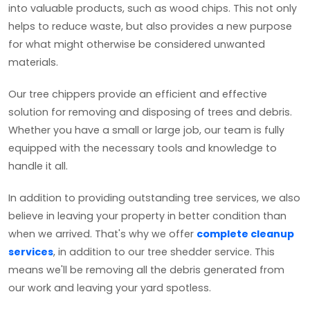
into valuable products, such as wood chips. This not only
helps to reduce waste, but also provides a new purpose
for what might otherwise be considered unwanted
materials.
Our tree chippers provide an efficient and effective
solution for removing and disposing of trees and debris.
Whether you have a small or large job, our team is fully
equipped with the necessary tools and knowledge to
handle it all.
In addition to providing outstanding tree services, we also
believe in leaving your property in better condition than
when we arrived. That's why we offer
complete cleanup
services
, in addition to our tree shedder service. This
means we'll be removing all the debris generated from
our work and leaving your yard spotless.