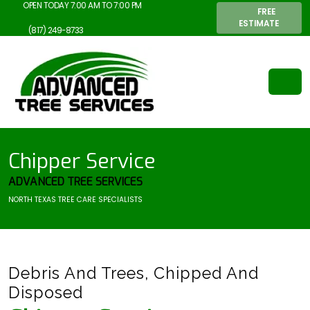
OPEN TODAY 7:00 AM TO 7:00 PM
FREE
ESTIMATE
(817) 249-8733
Chipper Service
ADVANCED TREE SERVICES
NORTH TEXAS TREE CARE SPECIALISTS
Debris And Trees, Chipped And
Disposed