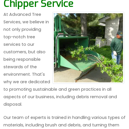
Chipper Service
At Advanced Tree
Services, we believe in
not only providing
top-notch tree
services to our
customers, but also
being responsible
stewards of the
environment. That's
why we are dedicated
to promoting sustainable and green practices in all
aspects of our business, including debris removal and
disposal.
Our team of experts is trained in handling various types of
materials, including brush and debris, and turning them