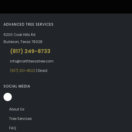
ADVANCED TREE SERVICES
6200 Cook Hills Rd
Burleson, Texas 76028
(817) 249-8733
info@northtexastree.com
(817) 201-4522
| Direct
SOCIAL MEDIA
About Us
Tree Services
FAQ