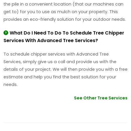
the pile in a convenient location (that our machines can
get to) for you to use as mulch on your property. This
provides an eco-friendly solution for your outdoor needs.
What Do I Need To Do To Schedule Tree Chipper
Services With Advanced Tree Services?
To schedule chipper services with Advanced Tree
Services, simply give us a call and provide us with the
details of your project. We will then provide you with a free
estimate and help you find the best solution for your
needs.
See Other Tree Services