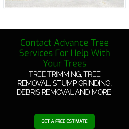
Contact Advance Tree
Services For Help With
Your Trees
TREE TRIMMING, TREE
REMOVAL, STUMP GRINDING,
DEBRIS REMOVAL AND MORE!
GET A FREE ESTIMATE