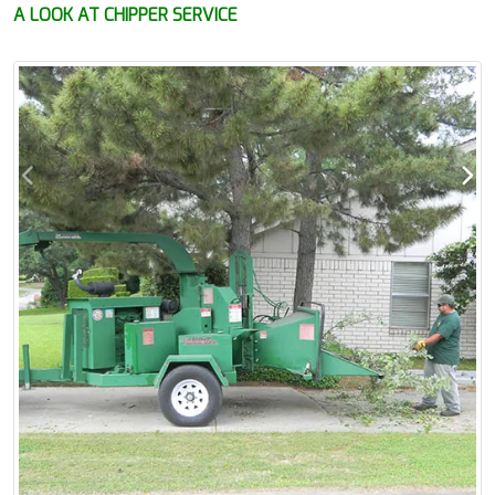
A LOOK AT CHIPPER SERVICE