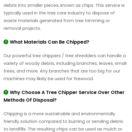
debris into smaller pieces, known as chips. This service is
typically used in the tree care industry to dispose of
waste materials generated from tree trimming or
removal projects.
What Materials Can Be Chipped?
Our powerful tree chippers / tree shredders can handle a
variety of woody debris, including branches, leaves, small
trees, and more. Any branches that are too big for our
machines may likely be used for firewood.
Why Choose A Tree Chipper Service Over Other
Methods Of Disposal?
Chipping is a more sustainable and environmentally
friendly solution compared to burning or sending debris
to landfills. The resulting chips can be used as mulch or