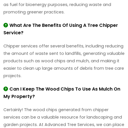
as fuel for bioenergy purposes, reducing waste and
promoting greener practices.
What Are The Benefits Of Using A Tree Chipper
Service?
Chipper services offer several benefits, including reducing
the amount of waste sent to landfills, generating valuable
products such as wood chips and mulch, and making it
easier to clean up large amounts of debris from tree care
projects.
Can I Keep The Wood Chips To Use As Mulch On
My Property?
Certainly! The wood chips generated from chipper
services can be a valuable resource for landscaping and
garden projects. At Advanced Tree Services, we can place